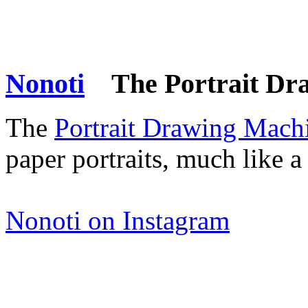
Nonoti
The Portrait Dr
The
Portrait Drawing Mach
paper portraits, much like a
Nonoti on Instagram