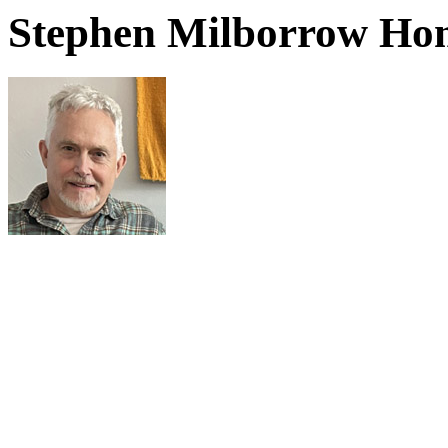
Stephen Milborrow Ho