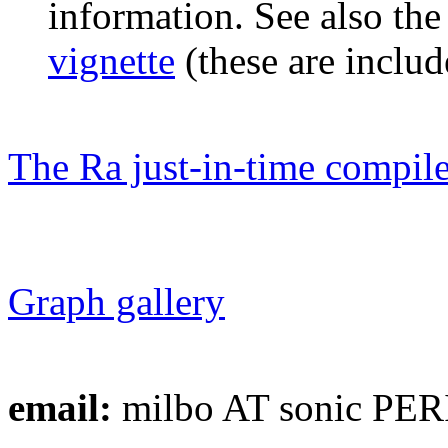
information. See also th
vignette
(these are includ
The Ra just-in-time compile
Graph gallery
email:
milbo AT sonic PER