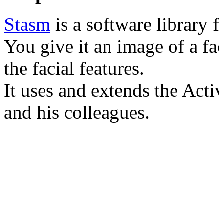
Stasm
is a software library f
You give it an image of a fa
the facial features.
It uses and extends the Ac
and his colleagues.