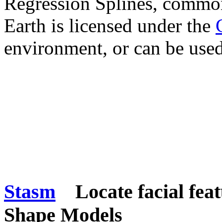
Regression Splines, comm
Earth is licensed under the
environment, or can be used 
Stasm
Locate facial feat
Shape Models