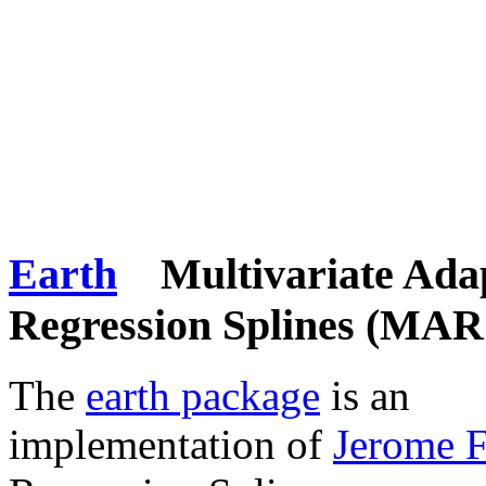
Earth
Multivariate Adap
Regression Splines (MAR
The
earth package
is an
implementation of
Jerome 