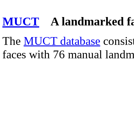
MUCT
A landmarked fa
The
MUCT database
consis
faces with 76 manual landm