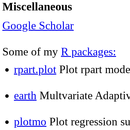
Miscellaneous
Google Scholar
Some of my
R packages:
rpart.plot
Plot rpart mode
earth
Multvariate Adapti
plotmo
Plot regression s