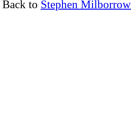
Back to
Stephen Milborro