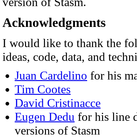
version of Stasm.
Acknowledgments
I would like to thank the f
ideas, code, data, and techn
Juan Cardelino
for his ma
Tim Cootes
David Cristinacce
Eugen Dedu
for his line 
versions of Stasm