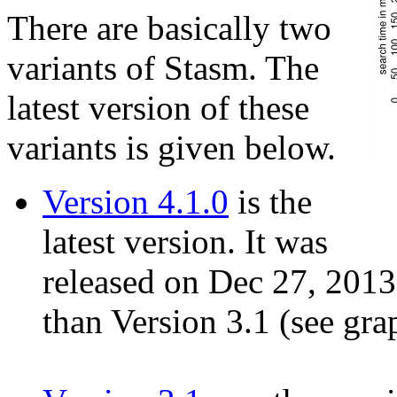
There are basically two
variants of Stasm. The
latest version of these
variants is given below.
Version 4.1.0
is the
latest version. It was
released on Dec 27, 2013. 
than Version 3.1 (see grap