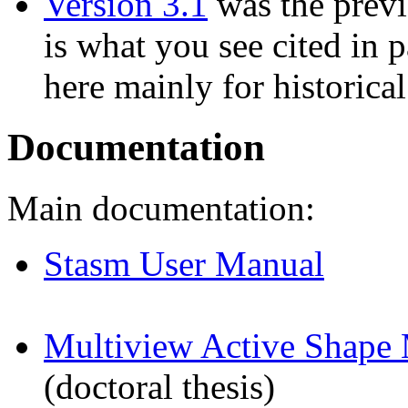
Version 3.1
was the previ
is what you see cited in p
here mainly for historical 
Documentation
Main documentation:
Stasm User Manual
Multiview Active Shape 
(doctoral thesis)