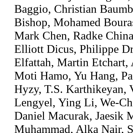
Baggio, Christian Baum
Bishop, Mohamed Bouras
Mark Chen, Radke China
Elliott Dicus, Philippe 
Elfattah, Martin Etchart
Moti Hamo, Yu Hang, Pau
Hyzy, T.S. Karthikeyan,
Lengyel, Ying Li, We-Ch
Daniel Macurak, Jaesik 
Muhammad, Alka Nair, Sv