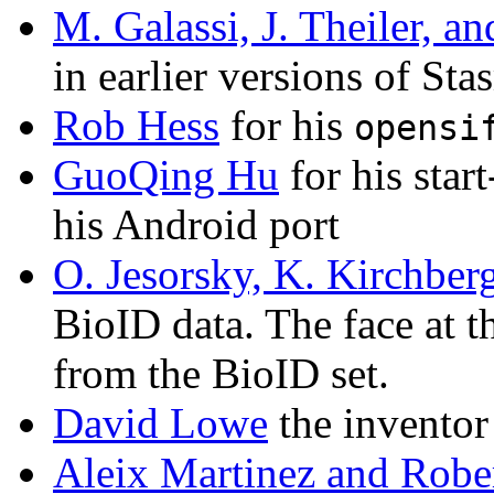
M. Galassi, J. Theiler, an
in earlier versions of Sta
Rob Hess
for his
opensi
GuoQing Hu
for his star
his Android port
O. Jesorsky, K. Kirchber
BioID data. The face at th
from the BioID set.
David Lowe
the inventor
Aleix Martinez and Robe