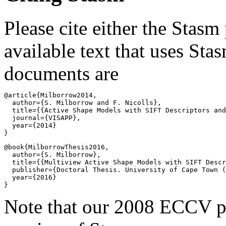
Please cite either the Stasm
available text that uses Sta
documents are
@article{Milborrow2014,

  author={S. Milborrow and F. Nicolls},

  title={{Active Shape Models with SIFT Descriptors and
  journal={VISAPP},

  year={2014}

@book{MilborrowThesis2016,

  author={S. Milborrow},

  title={{Multiview Active Shape Models with SIFT Descr
  publisher={Doctoral Thesis. University of Cape Town (
  year={2016}

Note that our 2008 ECCV pa