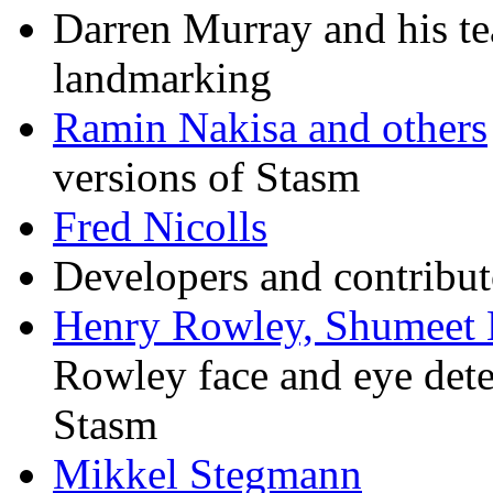
Darren Murray and his te
landmarking
Ramin Nakisa and others
versions of Stasm
Fred Nicolls
Developers and contribut
Henry Rowley, Shumeet 
Rowley face and eye detec
Stasm
Mikkel Stegmann