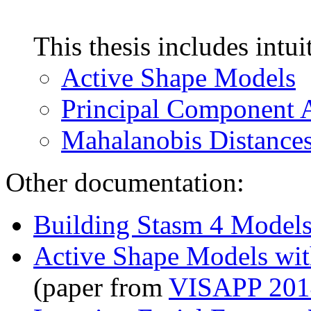
This thesis includes intui
Active Shape Models
Principal Component 
Mahalanobis Distance
Other documentation:
Building Stasm 4 Model
Active Shape Models wi
(paper from
VISAPP 201