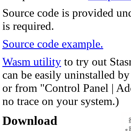
Source code is provided un
is required.
Source code example.
Wasm utility
to try out Sta
can be easily uninstalled by
or from "Control Panel | A
no trace on your system.)
Download