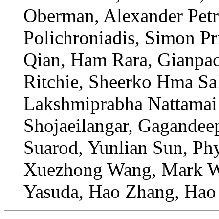
Oberman, Alexander Petr
Polichroniadis, Simon P
Qian, Ham Rara, Gianpao
Ritchie, Sheerko Hma Sal
Lakshmiprabha Nattamai 
Shojaeilangar, Gagandeep
Suarod, Yunlian Sun, Ph
Xuezhong Wang, Mark Wil
Yasuda, Hao Zhang, Hao