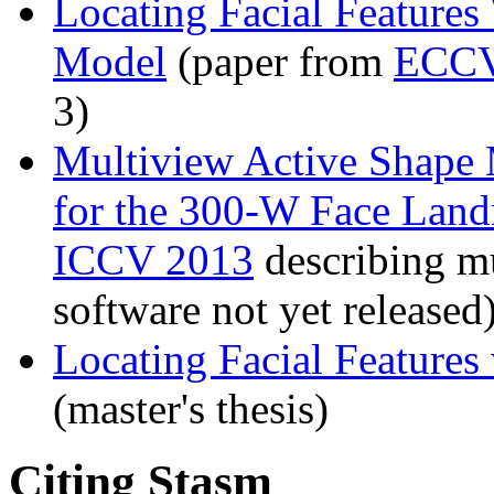
Locating Facial Feature
Model
(paper from
ECCV
3)
Multiview Active Shape 
for the 300-W Face Lan
ICCV 2013
describing mu
software not yet released
Locating Facial Features
(master's thesis)
Citing Stasm