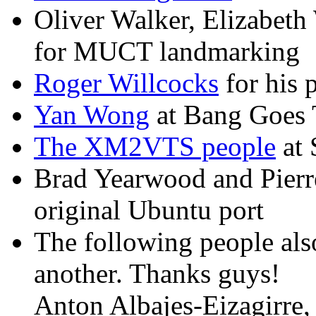
Oliver Walker, Elizabeth
for MUCT landmarking
Roger Willcocks
for his
Yan Wong
at Bang Goes 
The XM2VTS people
at 
Brad Yearwood and Pierre
original Ubuntu port
The following people als
another. Thanks guys!
Anton Albajes-Eizagirre,