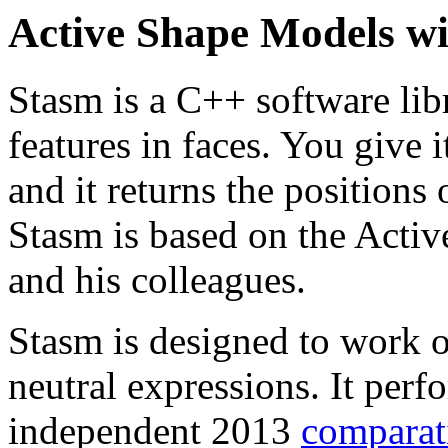
Active Shape Models w
Stasm is a C++ software lib
features in faces. You give i
and it returns the positions o
Stasm is based on the Acti
and his colleagues.
Stasm is designed to work 
neutral expressions. It perf
independent 2013
comparat