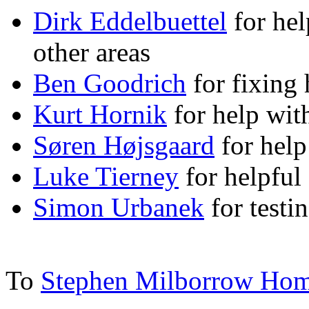
Dirk Eddelbuettel
for hel
other areas
Ben Goodrich
for fixing 
Kurt Hornik
for help with
Søren Højsgaard
for help 
Luke Tierney
for helpful
Simon Urbanek
for testi
To
Stephen Milborrow Ho