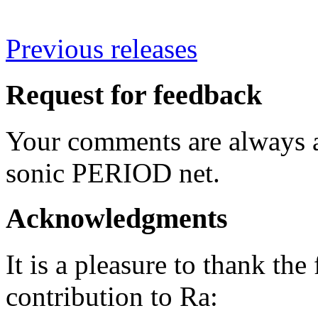
Previous releases
Request for feedback
Your comments are always a
sonic PERIOD net.
Acknowledgments
It is a pleasure to thank the
contribution to Ra: