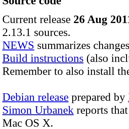
Source code
Current release
26 Aug 201
2.13.1 sources.
NEWS
summarizes changes 
Build instructions
(also incl
Remember to also install t
Debian release
prepared by
Simon Urbanek
reports tha
Mac OS X.