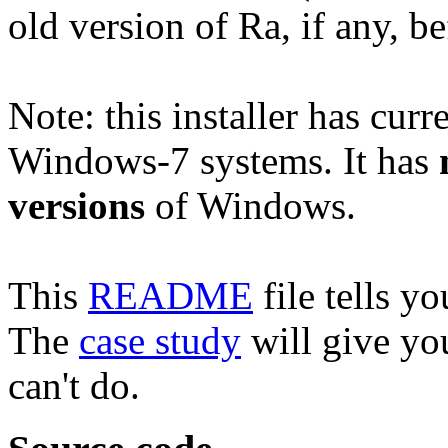
old version of Ra, if any, b
Note: this installer has curr
Windows-7 systems. It has
versions
of Windows.
This
README
file tells yo
The
case study
will give yo
can't do.