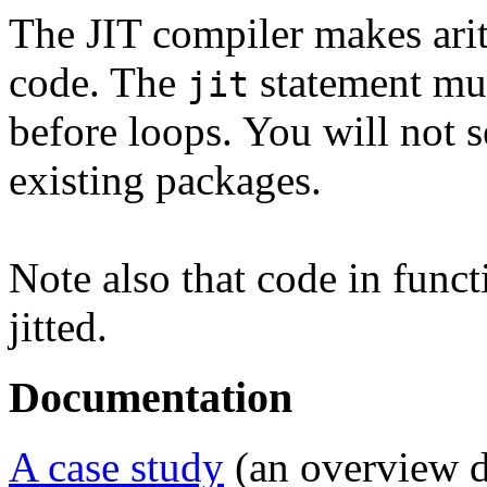
The JIT compiler makes arit
code. The
statement mus
jit
before loops. You will not s
existing packages.
Note also that code in funct
jitted.
Documentation
A case study
(an overview d