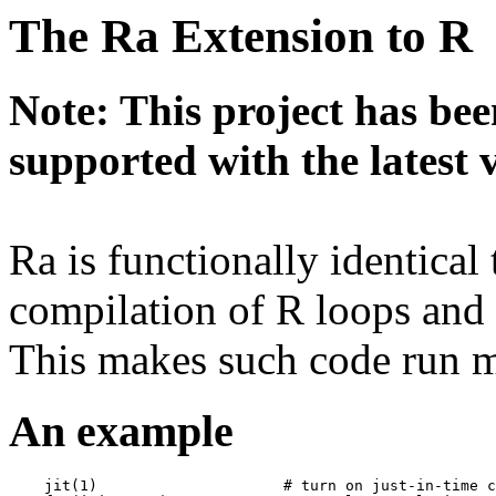
The Ra Extension to R
Note: This project has bee
supported with the latest 
Ra is functionally identical
compilation of R loops and 
This makes such code run m
An example
    jit(1)                     # turn on just-in-time c