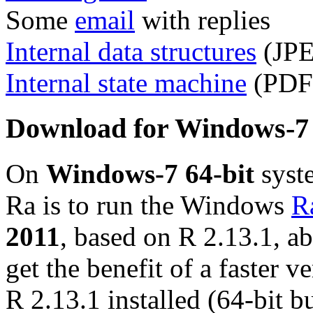
Some
email
with replies
Internal data structures
(JPE
Internal state machine
(PDF 
Download for Windows-7 
On
Windows-7 64-bit
syste
Ra is to run the Windows
R
2011
, based on R 2.13.1, a
get the benefit of a faster v
R 2.13.1 installed (64-bit b