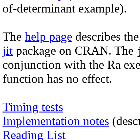
of-determinant example).
The
help page
describes th
jit
package on CRAN. The
conjunction with the Ra ex
function has no effect.
Timing tests
Implementation notes
(descr
Reading List