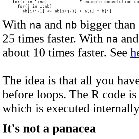
    for(i in 1:na)             # example convolution co
      for(j in 1:nb)

With
and
bigger than 
na
nb
25 times faster. With
an
na
about 10 times faster. See
h
The idea is that all you hav
before loops. The R code is
which is executed internally
It's not a panacea